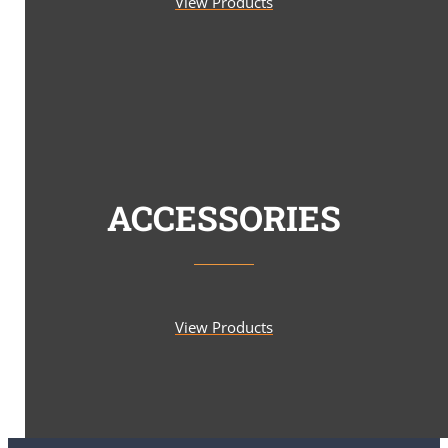
View Products
ACCESSORIES
View Products