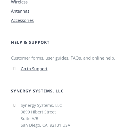
Wireless
Antennas
Accessories
HELP & SUPPORT
Customer forms, user guides, FAQs, and online help.
Go to Support
SYNERGY SYSTEMS, LLC
Synergy Systems, LLC
9899 Hibert Street
Suite A/B
San Diego, CA, 92131 USA