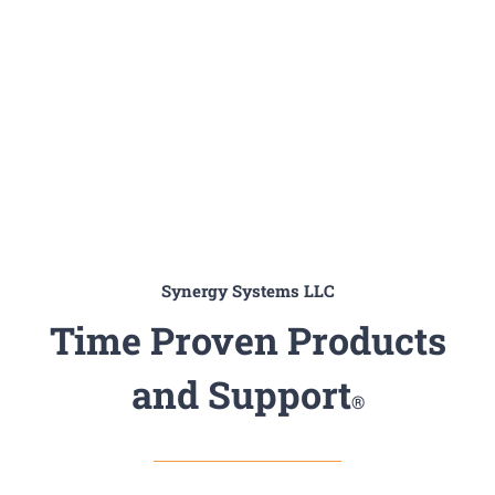
Synergy Systems LLC
Time Proven Products
and Support
®