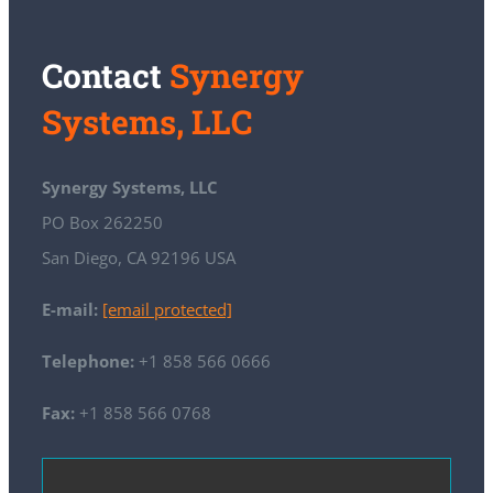
Contact
Synergy
Systems, LLC
Synergy Systems, LLC
PO Box 262250
San Diego, CA 92196 USA
E-mail:
[email protected]
Telephone:
+1 858 566 0666
Fax:
+1 858 566 0768