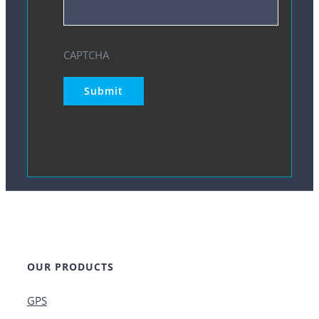
CAPTCHA
Submit
OUR PRODUCTS
GPS