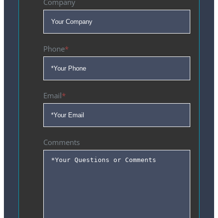
Company
Phone
*
Email
*
Comments