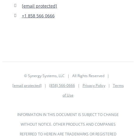
[email protected]
+1 858 566 0666
© Synergy Systems, LLC | All Rights Reserved |
[email protected]
|
(858) 566-0666
|
Privacy Policy
|
Terms
of Use
INFORMATION IN THIS DOCUMENT IS SUBJECT TO CHANGE
WITHOUT NOTICE. OTHER PRODUCTS AND COMPANIES
REFERRED TO HEREIN ARE TRADEMARKS OR REGISTERED