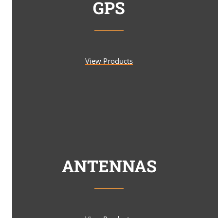
GPS
View Products
ANTENNAS