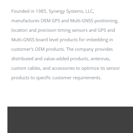
Founded in 1985, Synergy Systems, LLC,
manufactures OEM GPS and Multi-GNSS positioning,
location and precision timing sensors and GPS and
Multi-GNSS board level products for imbedding in
customer’s OEM products. The company provides
distributed and value-added products, antennas,
custom cables, and accessories to optimize its sensor
products to specific customer requirements.