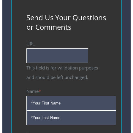
Send Us Your Questions
or Comments
URL
This field is for validation purposes
and should be left unchanged.
Name
*
First
Last